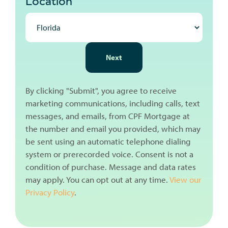
Location
NEXT
Next
By clicking "Submit", you agree to receive
marketing communications, including calls, text
messages, and emails, from CPF Mortgage at
the number and email you provided, which may
be sent using an automatic telephone dialing
system or prerecorded voice. Consent is not a
condition of purchase. Message and data rates
may apply. You can opt out at any time.
View our
Privacy Policy
.