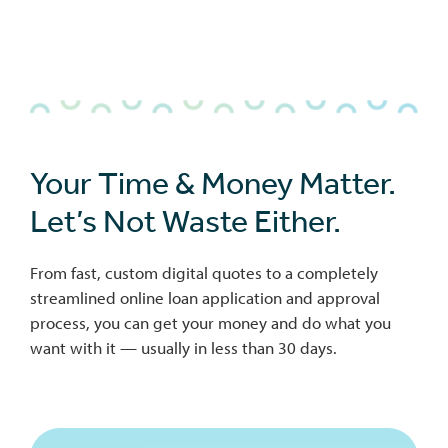
bmenu
Your Time & Money Matter.
Let’s Not Waste Either.
bmenu
From fast, custom digital quotes to a completely
bmenu
streamlined online loan application and approval
process, you can get your money and do what you
want with it — usually in less than 30 days.