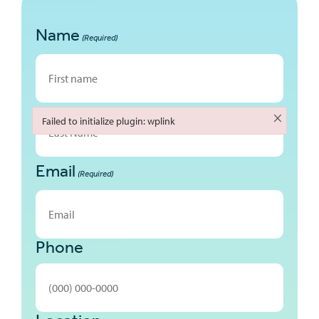
Name
(Required)
First
×
Failed to initialize plugin: wplink
Failed to initialize plugin: wplink
Email
Last
(Required)
Phone