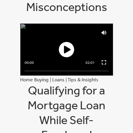
Misconceptions
00:00
02:01
Home Buying
|
Loans
|
Tips & Insights
Qualifying for a
Mortgage Loan
While Self-