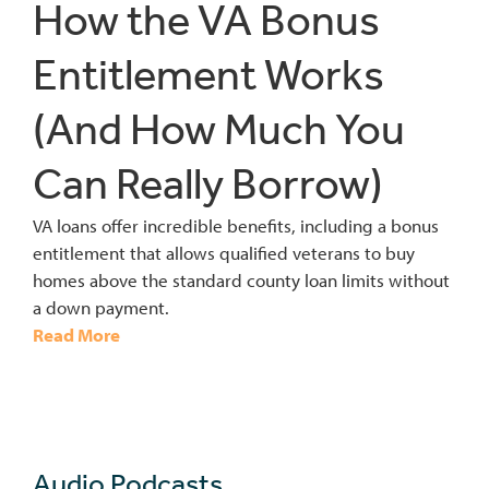
How the VA Bonus
Entitlement Works
(And How Much You
Can Really Borrow)
VA loans offer incredible benefits, including a bonus
entitlement that allows qualified veterans to buy
homes above the standard county loan limits without
a down payment.
Read More
Audio Podcasts