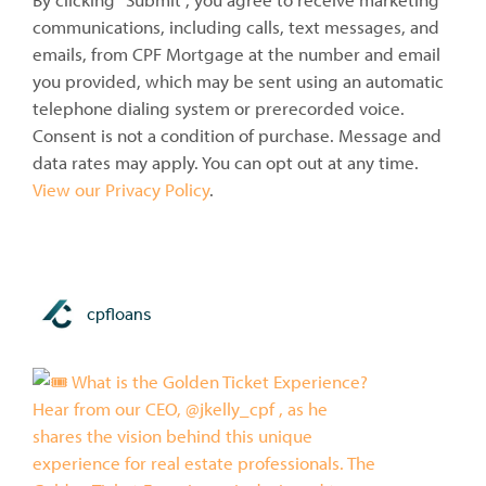
communications, including calls, text messages, and
emails, from CPF Mortgage at the number and email
you provided, which may be sent using an automatic
telephone dialing system or prerecorded voice.
Consent is not a condition of purchase. Message and
data rates may apply. You can opt out at any time.
View our Privacy Policy
.
cpfloans