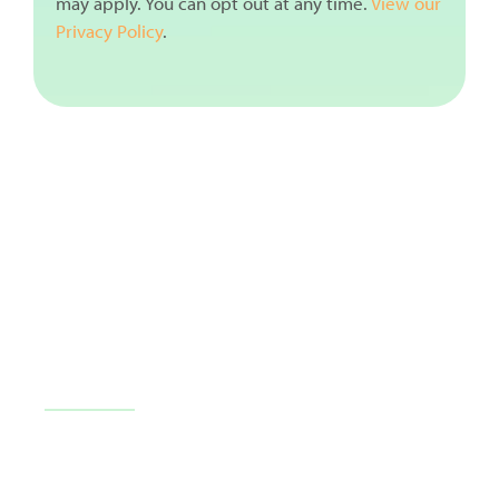
may apply. You can opt out at any time.
View our
Privacy Policy
.
10710 FL-54 c101, Trinity, FL 34655
(727) 226-1040
Contact Us
Blog