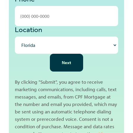
Location
NEXT
Next
By clicking "Submit", you agree to receive
marketing communications, including calls, text
messages, and emails, from CPF Mortgage at
the number and email you provided, which may
be sent using an automatic telephone dialing
system or prerecorded voice. Consent is not a
condition of purchase. Message and data rates