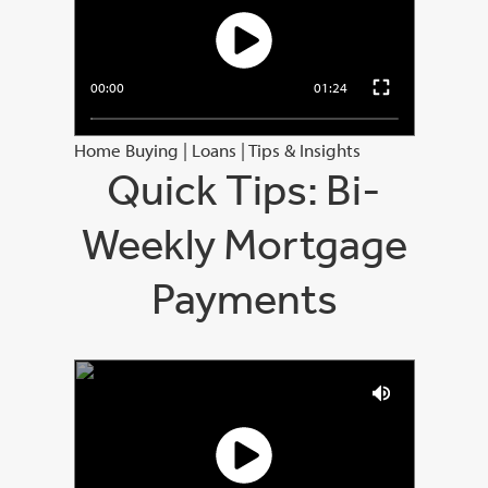
00:00
01:24
Home Buying
|
Loans
|
Tips & Insights
Quick Tips: Bi-
Weekly Mortgage
Payments