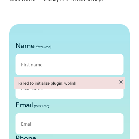
Name
(Required)
First
×
Failed to initialize plugin: wplink
Failed to initialize plugin: wplink
Email
Last
(Required)
Phone