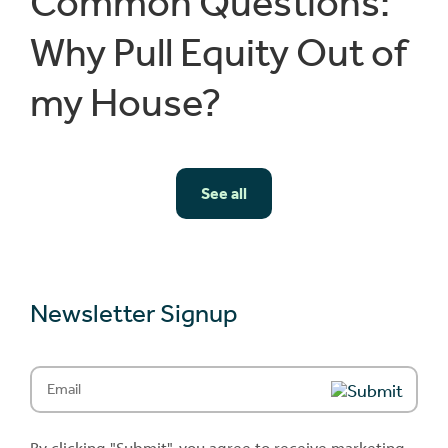
Common Questions:
Why Pull Equity Out of
my House?
See all
Newsletter Signup
Email
(Required)
By clicking "Submit", you agree to receive marketing