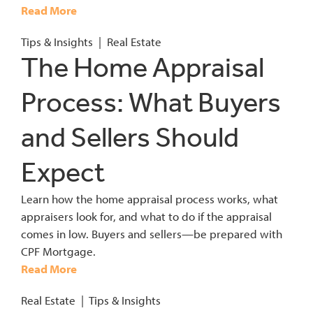
Read More
Tips & Insights
|
Real Estate
The Home Appraisal
Process: What Buyers
and Sellers Should
Expect
Learn how the home appraisal process works, what
appraisers look for, and what to do if the appraisal
comes in low. Buyers and sellers—be prepared with
CPF Mortgage.
Read More
Real Estate
|
Tips & Insights