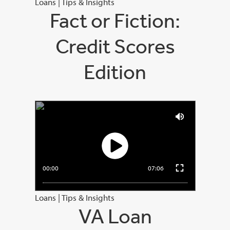
Loans
|
Tips & Insights
Fact or Fiction:
Credit Scores
Edition
00:00
07:06
Loans
|
Tips & Insights
VA Loan