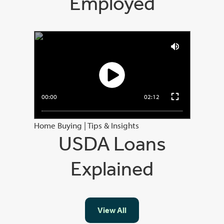
Employed
00:00
02:12
Home Buying
|
Tips & Insights
USDA Loans
Explained
View All