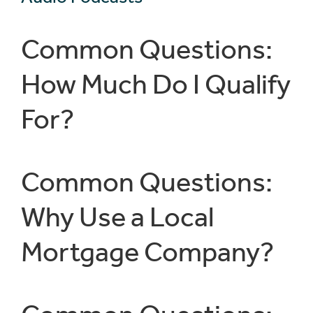
Common Questions:
How Much Do I Qualify
For?
Common Questions:
Why Use a Local
Mortgage Company?