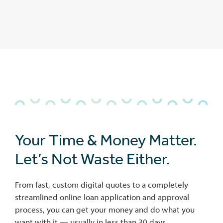
Your Time & Money Matter.
Let’s Not Waste Either.
From fast, custom digital quotes to a completely
streamlined online loan application and approval
process, you can get your money and do what you
want with it — usually in less than 30 days.