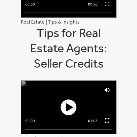
00:00
00:56
Real Estate
|
Tips & Insights
Tips for Real
Estate Agents:
Seller Credits
00:00
01:05