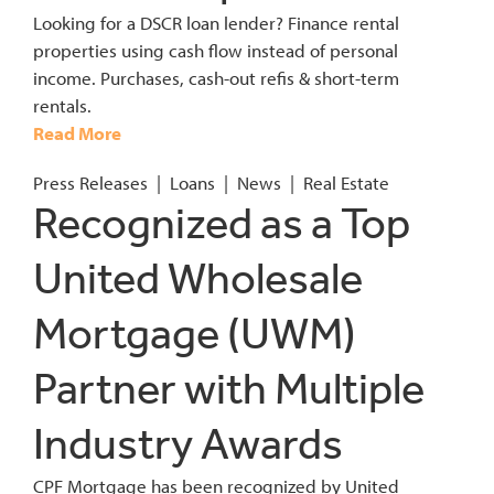
Looking for a DSCR loan lender? Finance rental
properties using cash flow instead of personal
income. Purchases, cash-out refis & short-term
rentals.
Read More
Press Releases
|
Loans
|
News
|
Real Estate
Recognized as a Top
United Wholesale
Mortgage (UWM)
Partner with Multiple
Industry Awards
CPF Mortgage has been recognized by United