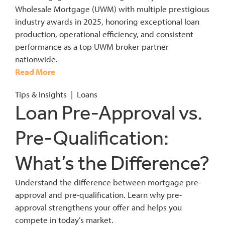
Wholesale Mortgage (UWM) with multiple prestigious
industry awards in 2025, honoring exceptional loan
production, operational efficiency, and consistent
performance as a top UWM broker partner
nationwide.
Read More
Tips & Insights
|
Loans
Loan Pre-Approval vs.
Pre-Qualification:
What’s the Difference?
Understand the difference between mortgage pre-
approval and pre-qualification. Learn why pre-
approval strengthens your offer and helps you
compete in today’s market.