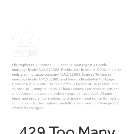
State of Florida, Colorado, Georgia and Tennessee.
NMLS #222883
Christopher Paul Financial, LLC dba CPF Mortgage is a Florida
mortgage lender NMLS 222883, Florida state license MLD929, Colorado
registered mortgage company NMLS 222883, licensed Tennessee
mortgage lender NMLS 222883, and Georgia Residential Mortgage
Licensee NMLS 222883. The main office is located at 10710 State Road
54, Ste. C101, Trinity, FL 34655. All loan approvals are credit driven, and
all decisions are based on underwriting credit approvals. All rates,
terms, and programs are subject to change without notice. Borrowers
should consider their options carefully when choosing a loan program.
created by energyhill
429 Too Many