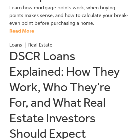
Learn how mortgage points work, when buying
points makes sense, and how to calculate your break-
even point before purchasing a home.
Read More
Loans
|
Real Estate
DSCR Loans
Explained: How They
Work, Who They’re
For, and What Real
Estate Investors
Should Expect