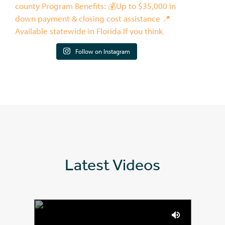
Follow on Instagram
Latest Videos