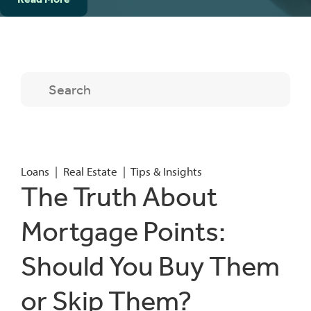
Loans
|
Real Estate
|
Tips & Insights
The Truth About
Mortgage Points:
Should You Buy Them
or Skip Them?