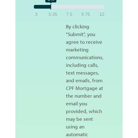
3
5.25
7.5
9.75
12
By clicking
"Submit", you
agree to receive
marketing
communications,
including calls,
text messages,
and emails, from
CPF Mortgage at
the number and
email you
provided, which
may be sent
using an
automatic