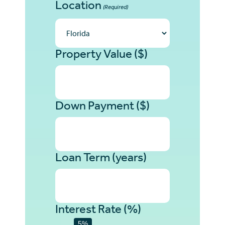
Location
(Required)
Property Value ($)
Down Payment ($)
Loan Term (years)
Interest Rate (%)
5%