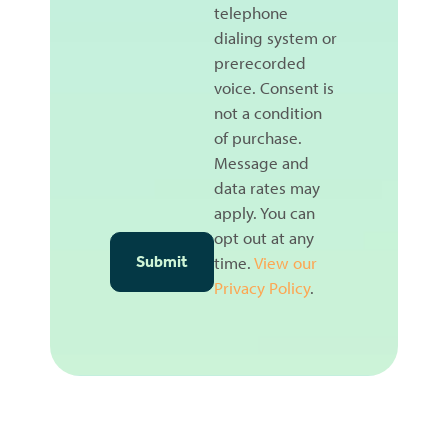
telephone
dialing system or
prerecorded
voice. Consent is
not a condition
of purchase.
Message and
data rates may
apply. You can
opt out at any
time.
View our
Privacy Policy
.