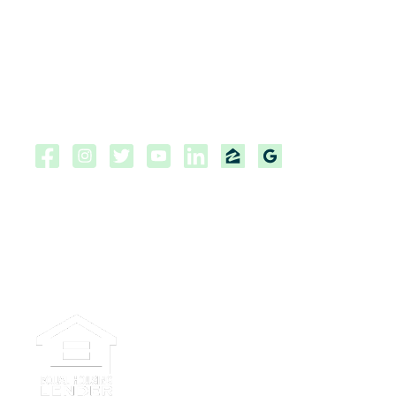
Customer Complaint Policy
Privacy Policy
NMLS Consumer Access Portal
Copyright ©2026 | CPF Mortgage
Licensed to do business in the
State of Florida, Colorado, Georgia and Tennessee.
NMLS #222883