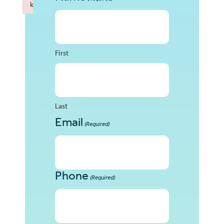
k
Failed to initialize plugin: wplink
First
Last
Email
(Required)
Phone
(Required)