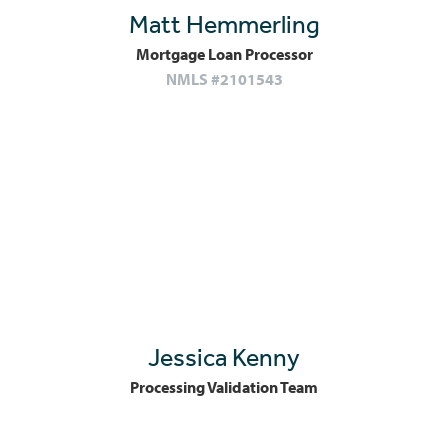
Matt Hemmerling
Mortgage Loan Processor
NMLS #2101543
Jessica Kenny
Processing Validation Team