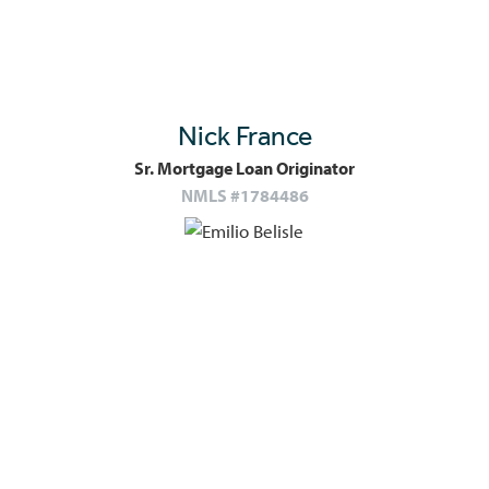
Nick France
Sr. Mortgage Loan Originator
NMLS #1784486