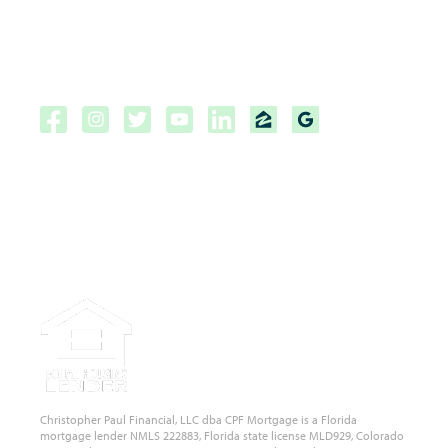
Privacy Policy
NMLS Consumer Access Portal
Copyright ©2026 | CPF Mortgage
Licensed to do business in the
State of Florida, Colorado, Georgia and Tennessee.
NMLS #222883
Christopher Paul Financial, LLC dba CPF Mortgage is a Florida
mortgage lender NMLS 222883, Florida state license MLD929, Colorado