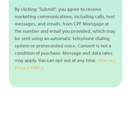
By clicking "Submit", you agree to receive
marketing communications, including calls, text
messages, and emails, from CPF Mortgage at
the number and email you provided, which may
be sent using an automatic telephone dialing
system or prerecorded voice. Consent is not a
condition of purchase. Message and data rates
may apply. You can opt out at any time.
View our
Privacy Policy
.