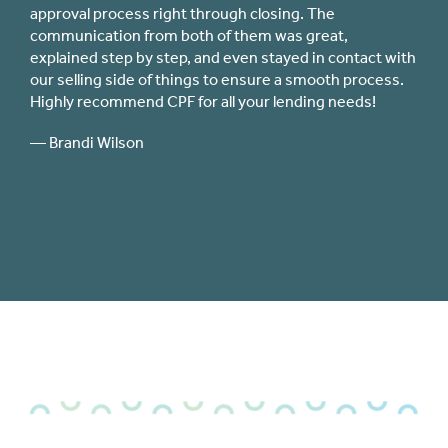
ght through closing. The
immediately responsive from
 both of them was great,
application process through
tep, and even stayed in contact with
for interest rates and closin
things to ensure a smooth process.
(including my federal credit
F for all your lending needs!
close comparison to the quali
experienced with CPF.
— Jillian Stuper