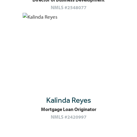
NMLS #2548077
Kalinda Reyes
Mortgage Loan Originator
NMLS #2420997