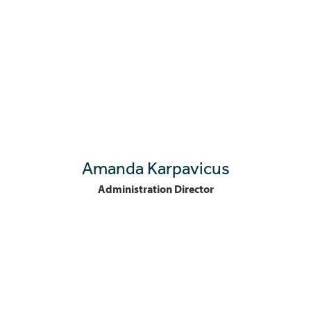
Amanda Karpavicus
Administration Director