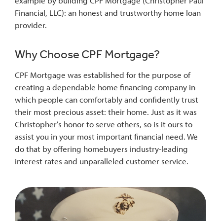
example by building CPF Mortgage (Christopher Paul
Financial, LLC): an honest and trustworthy home loan
provider.
Why Choose CPF Mortgage?
CPF Mortgage was established for the purpose of
creating a dependable home financing company in
which people can comfortably and confidently trust
their most precious asset: their home. Just as it was
Christopher’s honor to serve others, so is it ours to
assist you in your most important financial need. We
do that by offering homebuyers industry-leading
interest rates and unparalleled customer service.