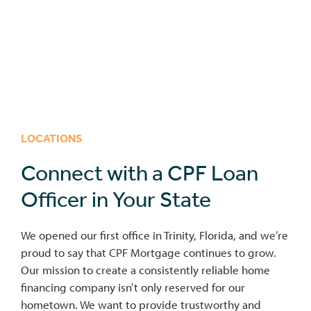
LOCATIONS
Connect with a CPF Loan
Officer in Your State
We opened our first office in Trinity, Florida, and we’re
proud to say that CPF Mortgage continues to grow.
Our mission to create a consistently reliable home
financing company isn’t only reserved for our
hometown. We want to provide trustworthy and