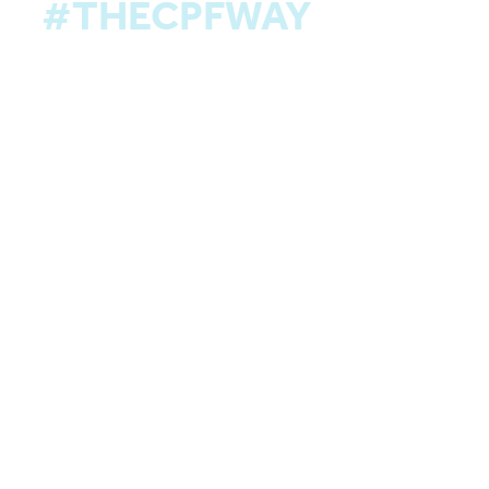
#THECPFWAY