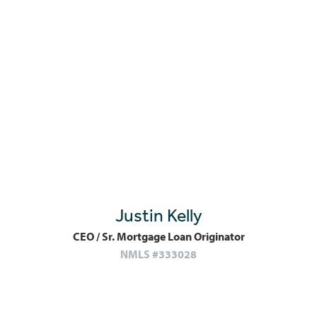
Justin Kelly
CEO / Sr. Mortgage Loan Originator
NMLS #333028