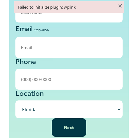
First
×
Failed to initialize plugin: wplink
Failed to initialize plugin: wplink
Email
Last
(Required)
Phone
Location
NEXT
Next