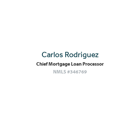
Carlos Rodriguez
Chief Mortgage Loan Processor
NMLS #346769