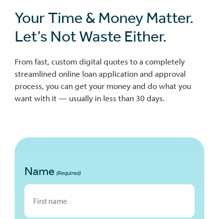
Your Time & Money Matter.
Let’s Not Waste Either.
From fast, custom digital quotes to a completely
streamlined online loan application and approval
process, you can get your money and do what you
want with it — usually in less than 30 days.
Name
(Required)