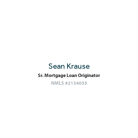
Sean Krause
Sr. Mortgage Loan Originator
NMLS #2134035