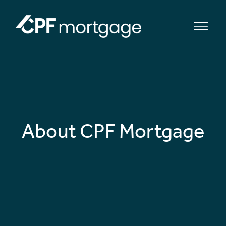
bmenu
bmenu
About CPF Mortgage
bmenu