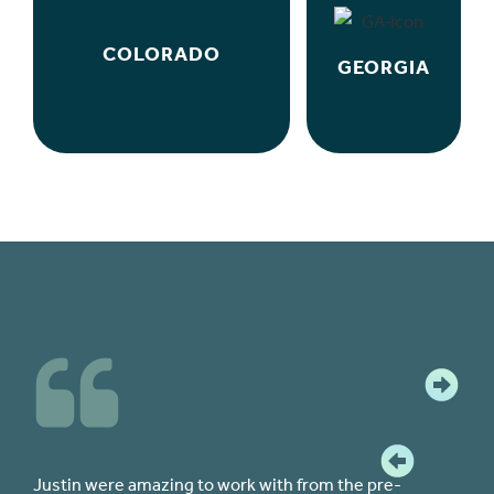
COLORADO
GEORGIA
 to work with from the pre-
The team at CPF were all kn