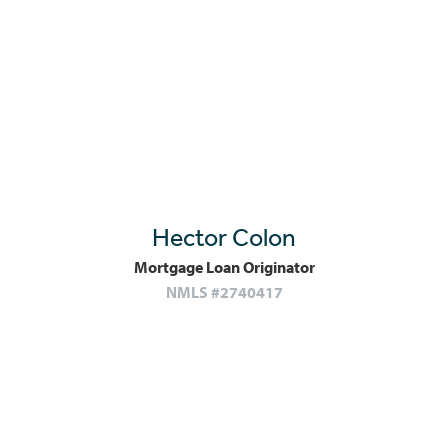
Hector Colon
Mortgage Loan Originator
NMLS #2740417