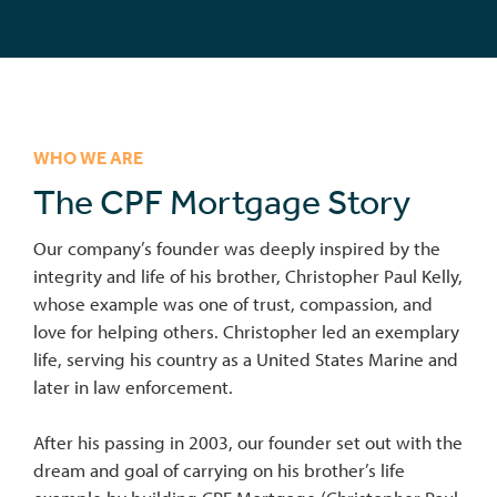
WHO WE ARE
The CPF Mortgage Story
Our company’s founder was deeply inspired by the
integrity and life of his brother, Christopher Paul Kelly,
whose example was one of trust, compassion, and
love for helping others. Christopher led an exemplary
life, serving his country as a United States Marine and
later in law enforcement.
After his passing in 2003, our founder set out with the
dream and goal of carrying on his brother’s life