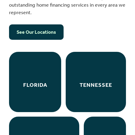
outstanding home financing services in every area we
represent.
See Our Locations
FLORIDA
TENNESSEE