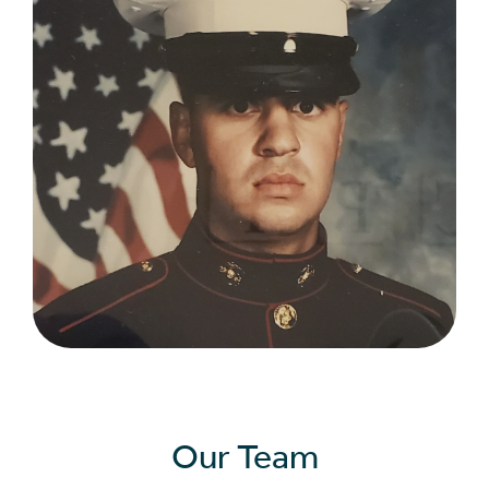
Our Team