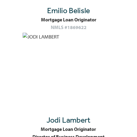
Emilio Belisle
Mortgage Loan Originator
NMLS #1869622
Jodi Lambert
Mortgage Loan Originator
Director of Business Development