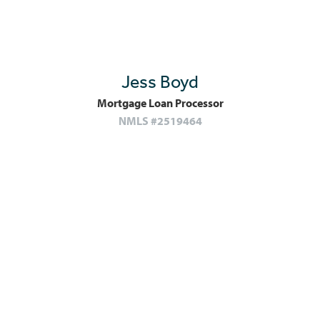
Jess Boyd
Mortgage Loan Processor
NMLS #2519464