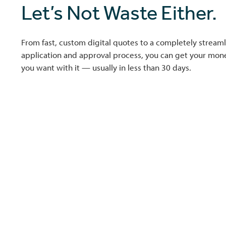
Let’s Not Waste Either.
From fast, custom digital quotes to a completely streaml
application and approval process, you can get your mo
you want with it — usually in less than 30 days.