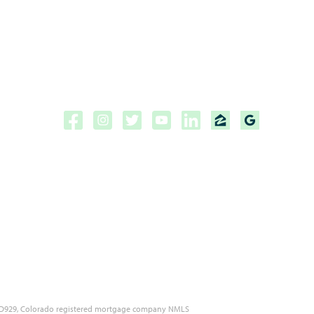
Copyright ©2026 | CPF Mortgage
Licensed to do business in the
State of Florida, Colorado, Georgia and Tennessee.
NMLS #222883
 MLD929, Colorado registered mortgage company NMLS