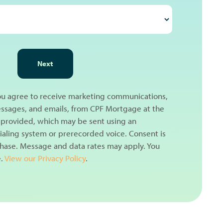
Next
you agree to receive marketing communications,
messages, and emails, from CPF Mortgage at the
provided, which may be sent using an
aling system or prerecorded voice. Consent is
chase. Message and data rates may apply. You
e.
View our Privacy Policy
.