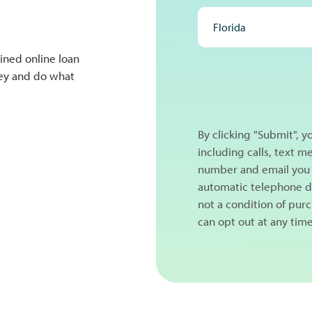
ined online loan
NEXT
ney and do what
By clicking "Submit", 
including calls, text 
number and email you 
automatic telephone di
not a condition of pur
can opt out at any tim