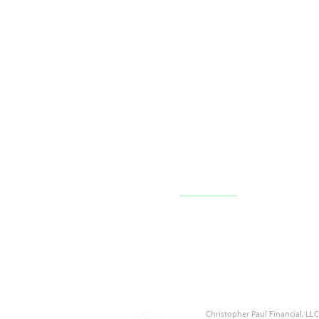
10710 FL-54 c101,
Trinity, FL 34655
(727) 226-1040
Contact Us
Christopher Paul Financial, L