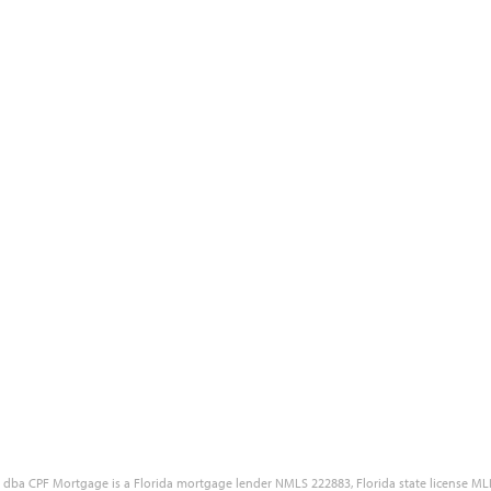
Blog
Site Accessibility
Reviews
Government Disclaimers
Our Partners
Customer Complaint Policy
Free Quote
Privacy Policy
Careers
NMLS Consumer Access Portal
LC dba CPF Mortgage is a Florida mortgage lender NMLS 222883, Florida state license