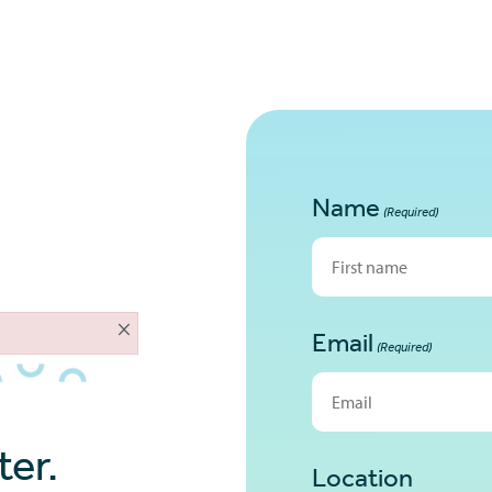
About
Home Loans
Tools
Contac
Name
(Required)
First
×
Email
(Required)
er.
Location