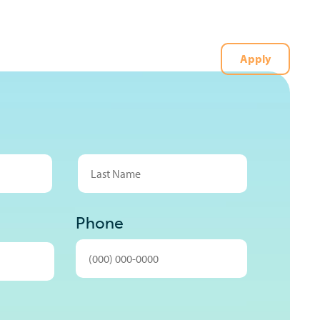
Apply
t
(727) 226-1040
Last
Phone