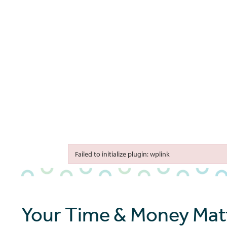
bmenu
bmenu
bmenu
Failed to initialize plugin: wplink
Failed to initialize plugin: wplink
Your Time & Money Matt