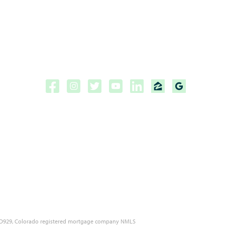
Copyright ©2026 | CPF Mortgage
Licensed to do business in the
State of Florida, Colorado, Georgia and Tennessee.
NMLS #222883
 MLD929, Colorado registered mortgage company NMLS