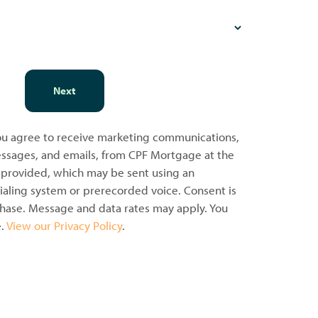
Next
you agree to receive marketing communications,
messages, and emails, from CPF Mortgage at the
provided, which may be sent using an
aling system or prerecorded voice. Consent is
chase. Message and data rates may apply. You
e.
View our Privacy Policy
.