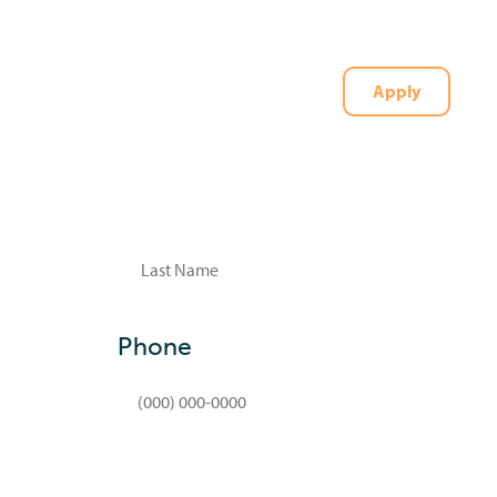
Apply
t
(727) 226-1040
Last
Phone