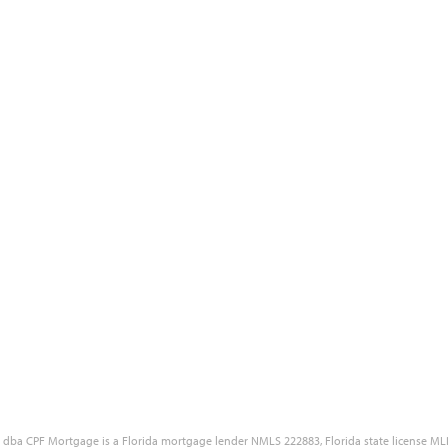
Blog
Site Accessibility
Reviews
Government Disclaimers
Our Partners
Customer Complaint Policy
Free Quote
Privacy Policy
Careers
NMLS Consumer Access Portal
LC dba CPF Mortgage is a Florida mortgage lender NMLS 222883, Florida state license