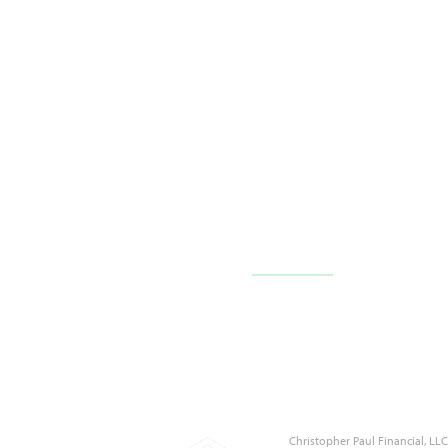
10710 FL-54 c101,
Trinity, FL 34655
(727) 226-1040
Contact Us
Christopher Paul Financial, L