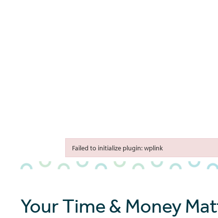
bmenu
bmenu
bmenu
Failed to initialize plugin: wplink
Failed to initialize plugin: wplink
Your Time & Money Matt