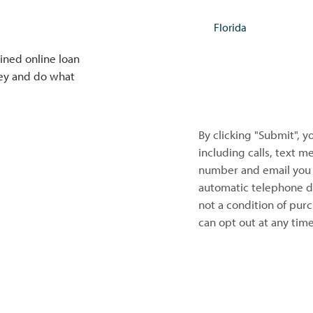
ined online loan
NEXT
ney and do what
By clicking "Submit", 
including calls, text 
number and email you 
automatic telephone di
not a condition of pur
can opt out at any tim