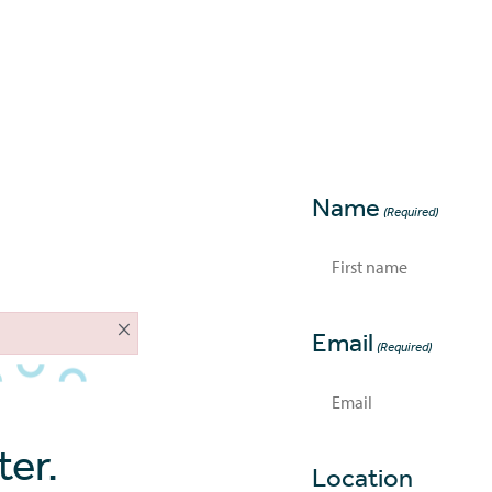
About
Home Loans
Tools
Contac
Name
(Required)
First
×
Email
(Required)
er.
Location