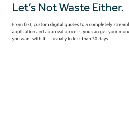
Let’s Not Waste Either.
From fast, custom digital quotes to a completely streaml
application and approval process, you can get your mo
you want with it — usually in less than 30 days.