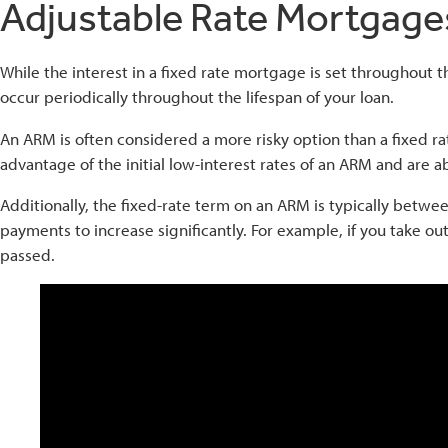
Adjustable Rate Mortgage
While the interest in a fixed rate mortgage is set throughout th
occur periodically throughout the lifespan of your loan.
An ARM is often considered a more risky option than a fixe
advantage of the initial low-interest rates of an ARM and are 
Additionally, the fixed-rate term on an ARM is typically betwe
payments to increase significantly. For example, if you take ou
passed.