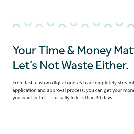
Your Time & Money Matt
Let’s Not Waste Either.
From fast, custom digital quotes to a completely streaml
application and approval process, you can get your mo
you want with it — usually in less than 30 days.