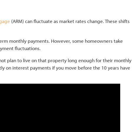
tgage
(ARM) can fluctuate as market rates change. These shifts
ng-term monthly payments. However, some homeowners take
ayment fluctuations.
ot plan to live on that property long enough for their monthly
antly on interest payments if you move before the 10 years have