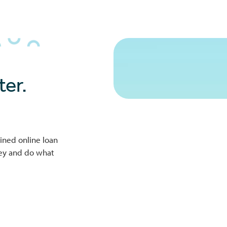
er.
ined online loan
ney and do what