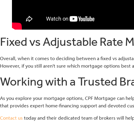
Fixed vs Adjustable Rate 
Overall, when it comes to deciding between a fixed vs adjusta
However, if you still aren't sure which mortgage options best al
Working with a Trusted Br
As you explore your mortgage options, CPF Mortgage can help 
that provides expert home-financing support and devoted cus
Contact us
today and their dedicated team of brokers will help