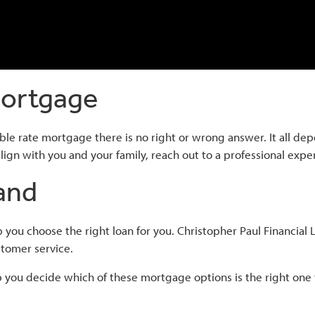
Mortgage
ble rate mortgage there is no right or wrong answer. It all de
ign with you and your family, reach out to a professional expert
and
you choose the right loan for you. Christopher Paul Financia
tomer service.
 you decide which of these mortgage options is the right one 