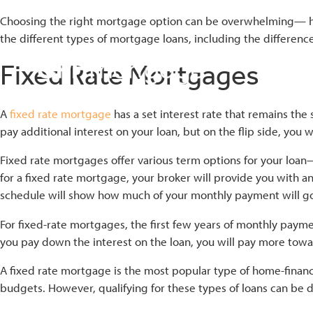
Choosing the right mortgage option can be overwhelming— how
the different types of mortgage loans, including the differen
Fixed Rate Mortgages
bmenu
A
fixed rate mortgage
has a set interest rate that remains the 
pay additional interest on your loan, but on the flip side, you 
bmenu
Fixed rate mortgages offer various term options for your loan
for a fixed rate mortgage, your broker will provide you with a
bmenu
schedule will show how much of your monthly payment will go 
For fixed-rate mortgages, the first few years of monthly payme
you pay down the interest on the loan, you will pay more towa
A fixed rate mortgage is the most popular type of home-finan
budgets. However, qualifying for these types of loans can be 