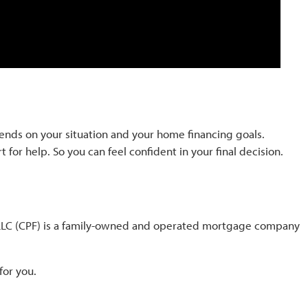
pends on your situation and your home financing goals.
 for help. So you can feel confident in your final decision.
l LLC (CPF) is a family-owned and operated mortgage company
for you.