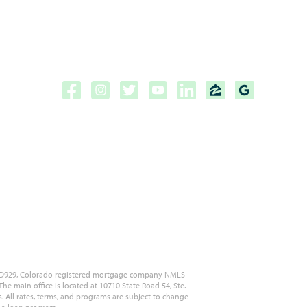
Copyright ©2026 | CPF Mortgage
Licensed to do business in the
State of Florida, Colorado, Georgia and Tennessee.
NMLS #222883
 MLD929, Colorado registered mortgage company NMLS
 main office is located at 10710 State Road 54, Ste.
s. All rates, terms, and programs are subject to change