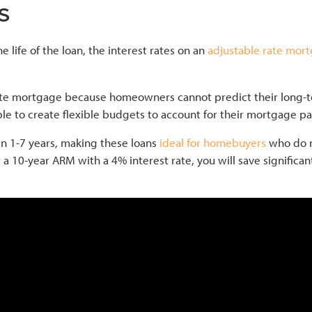
s
e life of the loan, the interest rates on an
adjustable rate mor
d rate mortgage because homeowners cannot predict their lo
able to create flexible budgets to account for their mortgage p
en 1-7 years, making these loans
ideal for homebuyers
who do n
t a 10-year ARM with a 4% interest rate, you will save signific