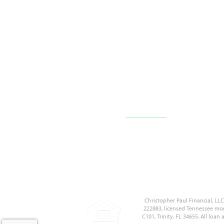
10710 FL-54 c101,
Trinity, FL 34655
(727) 226-1040
Contact Us
Christopher Paul Financial, L
222883, licensed Tennessee mor
C101, Trinity, FL 34655. All loa