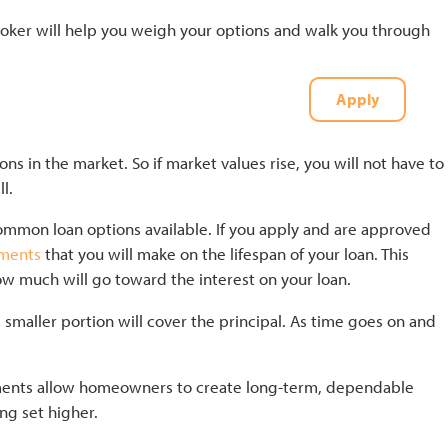
ker will help you weigh your options and walk you through
Apply
t
(727) 226-1040
ons in the market. So if market values rise, you will not have to
ll.
common loan options available. If you apply and are approved
yments
that you will make on the lifespan of your loan. This
w much will go toward the interest on your loan.
smaller portion will cover the principal. As time goes on and
yments allow homeowners to create long-term, dependable
ing set higher.