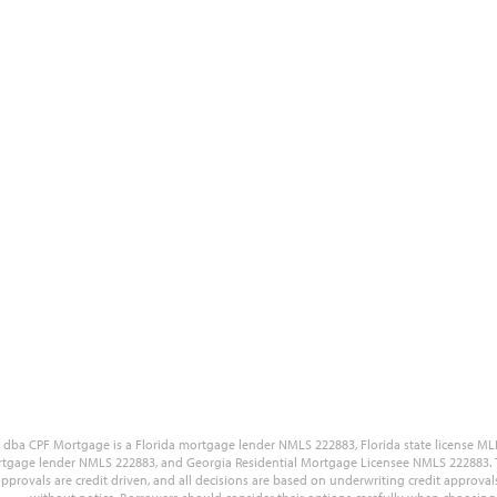
Blog
Site Accessibility
Reviews
Government Disclaimers
Our Partners
Customer Complaint Policy
Free Quote
Privacy Policy
Careers
NMLS Consumer Access Portal
LC dba CPF Mortgage is a Florida mortgage lender NMLS 222883, Florida state license
tgage lender NMLS 222883, and Georgia Residential Mortgage Licensee NMLS 222883. The
n approvals are credit driven, and all decisions are based on underwriting credit approval