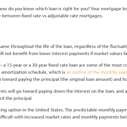
 do you know which loan is right for you? Your mortgage bro
ce between fixed rate vs adjustable rate mortgages.
About
Home Loans
Tools
Contac
same throughout the life of the loan, regardless of the fluctuati
will not benefit from lower interest payments if market values fa
— a 15-year or a 30-year fixed rate loan are some of the most 
n amortization schedule, which is
an outline of the monthly pa
toward paying the principal (the original loan amount) and ho
nts will go toward paying down the interest on the loan, and a 
rd the principal.
cing
option in the United States. The predictable monthly pa
difficult with increased market rates and monthly payments be