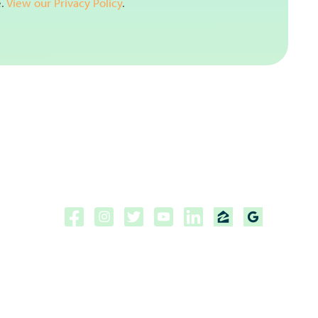
e.
View our Privacy Policy
.
Copyright ©2026 | CPF Mortgage
Licensed to do business in the
State of Florida, Colorado, Georgia and Tennessee.
NMLS #222883