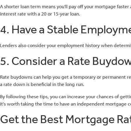
A shorter loan term means you'll pay off your mortgage faster a
interest rate with a 20 or 15-year loan.
4. Have a Stable Employm
Lenders also consider your employment history when determin
5. Consider a Rate Buydo
Rate buydowns can help you get a temporary or permanent reduc
a rate down is beneficial in the long run.
By following these tips, you can increase your chances of gett
it's worth taking the time to have an independent mortgage 
Get the Best Mortgage Ra