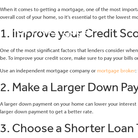
When it comes to getting a mortgage, one of the most importan
overall cost of your home, so it's essential to get the lowest 
1. Improve your Credit Sc
bmenu
One of the most significant factors that lenders consider when 
be. To improve your credit score, make sure to pay your bills o
bmenu
Use an independent mortgage company or
mortgage broker
:
2. Make a Larger Down P
bmenu
A larger down payment on your home can lower your interest rate
larger down payment to get a better rate.
3. Choose a Shorter Loan