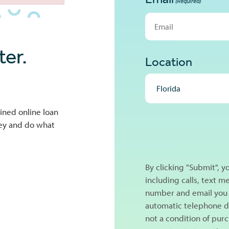
(Required)
er.
Location
ined online loan
NEXT
ney and do what
By clicking "Submit", 
including calls, text 
number and email you 
automatic telephone di
not a condition of pur