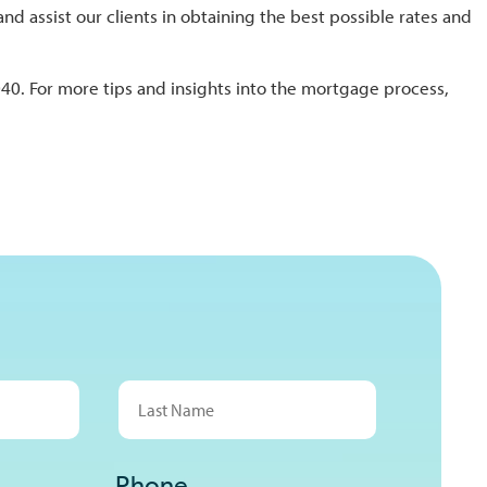
assist our clients in obtaining the best possible rates and
40. For more tips and insights into the mortgage process,
Last
Phone