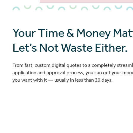
Failed to initialize plugin: wplink
Your Time & Money Matt
Let’s Not Waste Either.
From fast, custom digital quotes to a completely streaml
application and approval process, you can get your mo
you want with it — usually in less than 30 days.