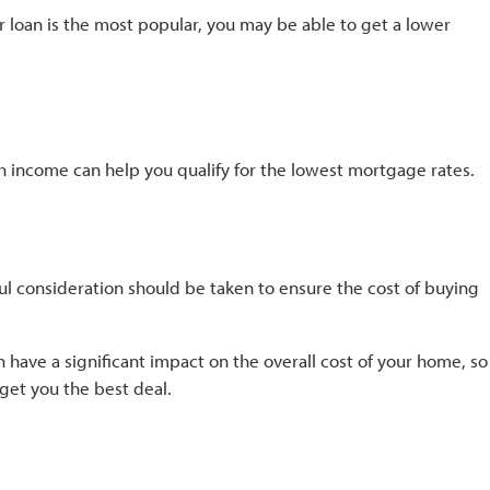
ar loan is the most popular, you may be able to get a lower
h income can help you qualify for the lowest mortgage rates.
l consideration should be taken to ensure the cost of buying
 have a significant impact on the overall cost of your home, so
get you the best deal.