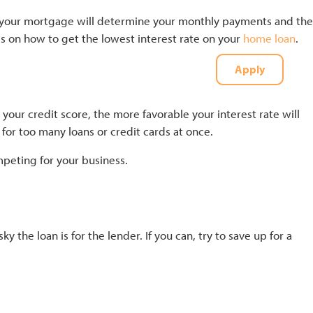
 on your mortgage will determine your monthly payments and the
ips on how to get the lowest interest rate on your
home loan
.
Apply
t
(727) 226-1040
your credit score, the more favorable your interest rate will
for too many loans or credit cards at once.
mpeting for your business.
he loan is for the lender. If you can, try to save up for a