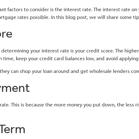
t factors to consider is the interest rate. The interest rate
mortgage rates possible. In this blog post, we will share some t
ore
About
Home Loans
Tools
Contac
determining your interest rate is your credit score. The higher 
n time, keep your credit card balances low, and avoid applying 
 they can shop your loan around and get wholesale lenders co
ayment
. This is because the more money you put down, the less risky t
 Term