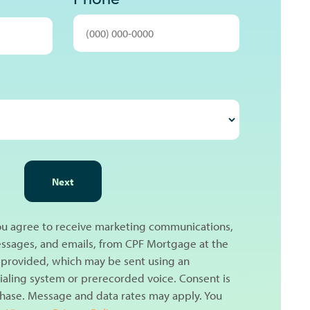
Next
you agree to receive marketing communications,
messages, and emails, from CPF Mortgage at the
provided, which may be sent using an
aling system or prerecorded voice. Consent is
chase. Message and data rates may apply. You