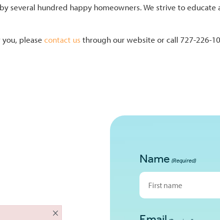
y several hundred happy homeowners. We strive to educate and 
r you, please
contact us
through our website or call 727-226-10
Name
(Required)
First
×
Email