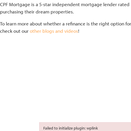
CPF Mortgage is a 5-star independent mortgage lender rated b
purchasing their dream properties.
To learn more about whether a refinance is the right option fo
check out our
other blogs and videos
!
Failed to initialize plugin: wplink