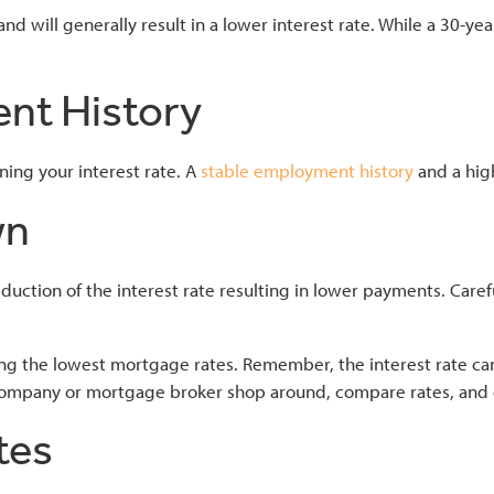
nd will generally result in a lower interest rate. While a 30-ye
ent History
ing your interest rate. A
stable employment history
and a hig
wn
tion of the interest rate resulting in lower payments. Carefu
ing the lowest mortgage rates. Remember, the interest rate can
company or mortgage broker shop around, compare rates, and 
tes