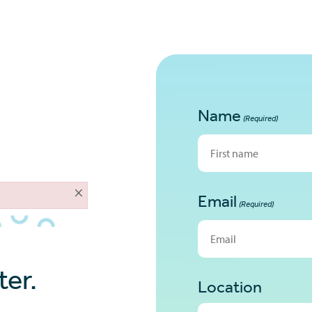
Name
(Required)
First
×
Email
(Required)
er.
Location