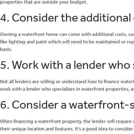
properties that are outside your budget.
4. Consider the additional 
Owning a waterfront home can come with additional costs, such
like lighting and paint which will need to be maintained or re
basis.
5. Work with a lender who 
Not all lenders are willing or understand how to finance waterf
work with a lender who specializes in waterfront properties, a
6. Consider a waterfront-s
When financing a waterfront property, the lender will require
their unique location and features. It's a good idea to conside