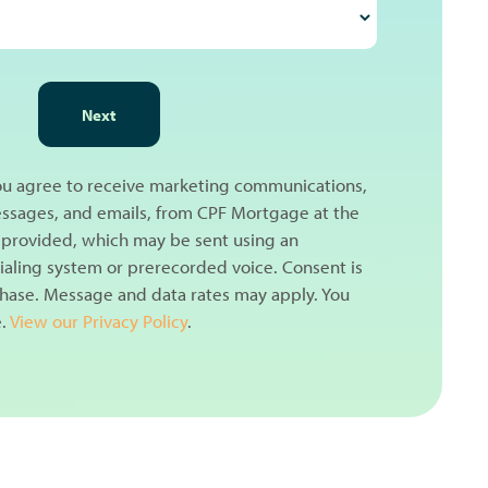
Next
you agree to receive marketing communications,
messages, and emails, from CPF Mortgage at the
provided, which may be sent using an
aling system or prerecorded voice. Consent is
chase. Message and data rates may apply. You
e.
View our Privacy Policy
.