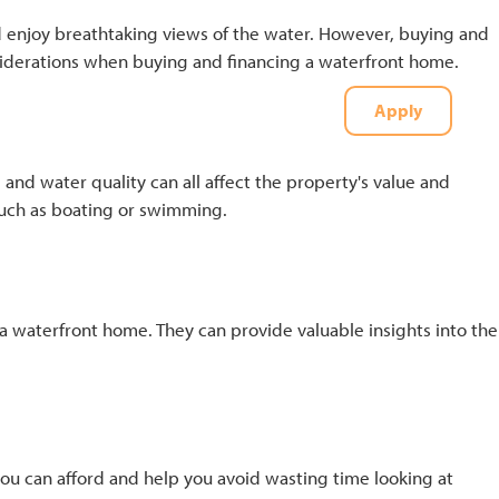
d enjoy breathtaking views of the water. However, buying and
onsiderations when buying and financing a waterfront home.
Apply
t
(727) 226-1040
 and water quality can all affect the property's value and
, such as boating or swimming.
a waterfront home. They can provide valuable insights into the
you can afford and help you avoid wasting time looking at