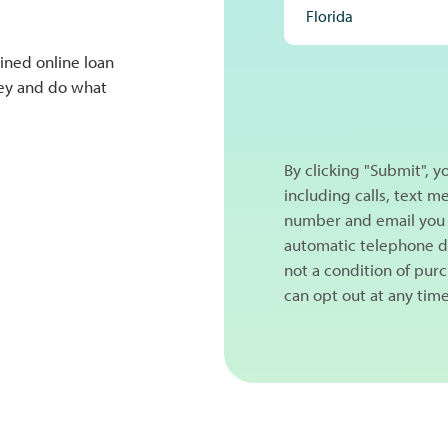
ined online loan
NEXT
ney and do what
By clicking "Submit", 
including calls, text 
number and email you 
automatic telephone di
not a condition of pur
can opt out at any tim