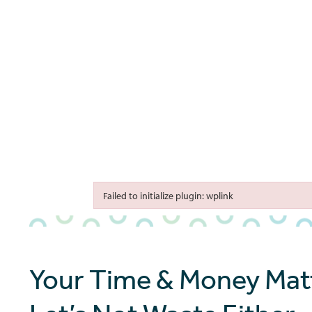
Failed to initialize plugin: wplink
Failed to initialize plugin: wplink
Your Time & Money Matt