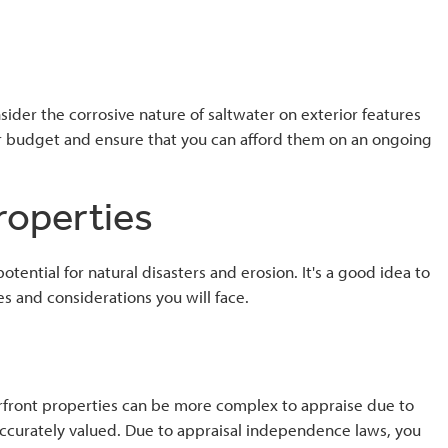
der the corrosive nature of saltwater on exterior features
our budget and ensure that you can afford them on an ongoing
properties
ential for natural disasters and erosion. It's a good idea to
s and considerations you will face.
erfront properties can be more complex to appraise due to
s accurately valued. Due to appraisal independence laws, you