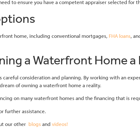
 need to ensure you have a competent appraiser selected for th
options
terfront home, including conventional mortgages,
FHA loans
, a
ing a Waterfront Home a R
s careful consideration and planning. By working with an exper
 dream of owning a waterfront home a reality.
cing on many waterfront homes and the financing that is requir
r further assistance.
ut our other
blogs
and
videos!