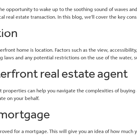
 the opportunity to wake up to the soothing sound of waves an
l real estate transaction. In this blog, we'll cover the key c
tion
About
Home Loans
Tools
Contac
ront home is location. Factors such as the view, accessibility,
ning laws and any potential restrictions on the use of the water
erfront real estate agent
t properties can help you navigate the complexities of buying 
ate on your behalf.
a mortgage
proved for a mortgage. This will give you an idea of how much 