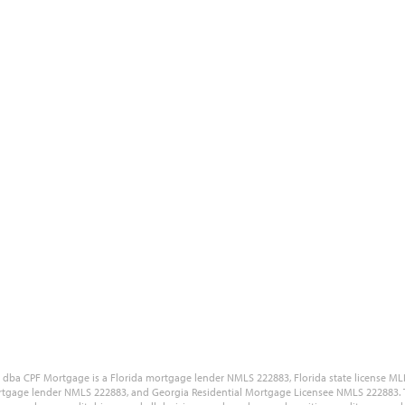
Blog
Site Accessibility
Reviews
Government Disclaimers
Our Partners
Customer Complaint Policy
Free Quote
Privacy Policy
Careers
NMLS Consumer Access Portal
LC dba CPF Mortgage is a Florida mortgage lender NMLS 222883, Florida state license
tgage lender NMLS 222883, and Georgia Residential Mortgage Licensee NMLS 222883. The