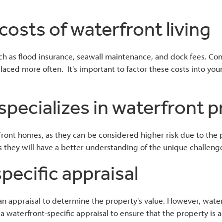
costs of waterfront living
 as flood insurance, seawall maintenance, and dock fees. Consi
placed more often. It's important to factor these costs into y
specializes in waterfront 
ront homes, as they can be considered higher risk due to the pot
s they will have a better understanding of the unique challenge
pecific appraisal
 an appraisal to determine the property's value. However, wat
r a waterfront-specific appraisal to ensure that the property i