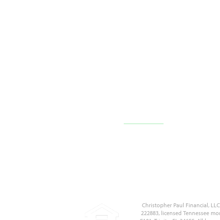
10710 FL-54 c101,
Trinity, FL 34655
(727) 226-1040
Contact Us
Christopher Paul Financial, L
222883, licensed Tennessee mor