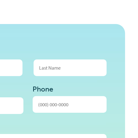
Last
Phone