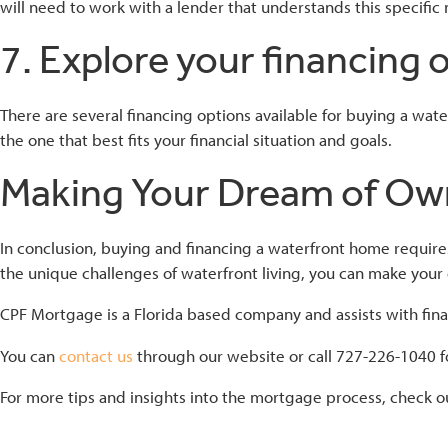
will need to work with a lender that understands this specific
7. Explore your financing 
There are several financing options available for buying a wa
the one that best fits your financial situation and goals.
Making Your Dream of Own
In conclusion, buying and financing a waterfront home require
the unique challenges of waterfront living, you can make your
CPF Mortgage is a Florida based company and assists with finan
You can
contact us
through our website or call 727-226-1040 fo
For more tips and insights into the mortgage process, check o