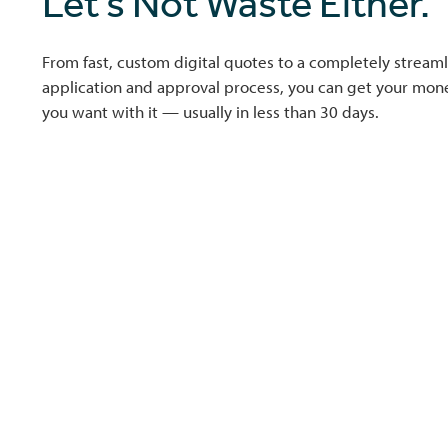
Let’s Not Waste Either.
From fast, custom digital quotes to a completely streaml
application and approval process, you can get your mo
you want with it — usually in less than 30 days.