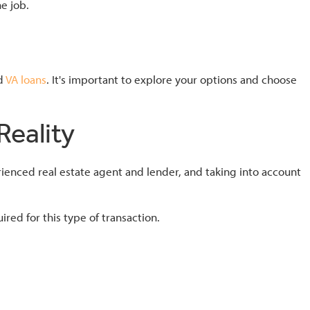
e job.
nd
VA loans
. It's important to explore your options and choose
eality
ienced real estate agent and lender, and taking into account
ed for this type of transaction.