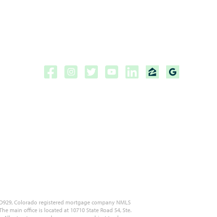
Copyright ©2026 | CPF Mortgage
Licensed to do business in the
State of Florida, Colorado, Georgia and Tennessee.
NMLS #222883
 MLD929, Colorado registered mortgage company NMLS
 main office is located at 10710 State Road 54, Ste.