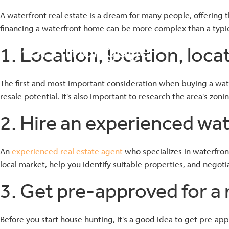
A waterfront real estate is a dream for many people, offering
financing a waterfront home can be more complex than a typica
1. Location, location, loca
bmenu
The first and most important consideration when buying a waterf
resale potential. It's also important to research the area's zo
bmenu
2. Hire an experienced wat
bmenu
An
experienced real estate agent
who specializes in waterfron
local market, help you identify suitable properties, and negoti
3. Get pre-approved for 
Before you start house hunting, it's a good idea to get pre-ap