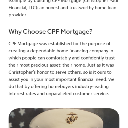
example by building CPF Mortgage (Christopher Paul
Financial, LLC): an honest and trustworthy home loan
provider.
Why Choose CPF Mortgage?
CPF Mortgage was established for the purpose of
creating a dependable home financing company in
which people can comfortably and confidently trust
their most precious asset: their home. Just as it was
Christopher’s honor to serve others, so is it ours to
assist you in your most important financial need. We
do that by offering homebuyers industry-leading
interest rates and unparalleled customer service.