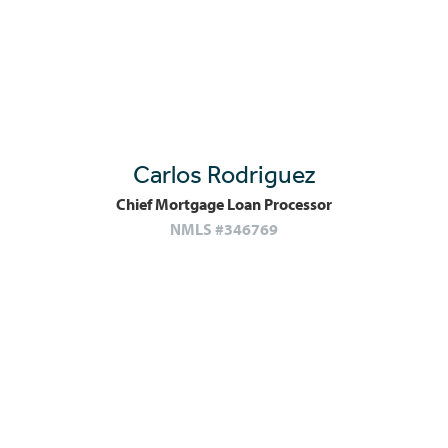
Carlos Rodriguez
Chief Mortgage Loan Processor
NMLS #346769