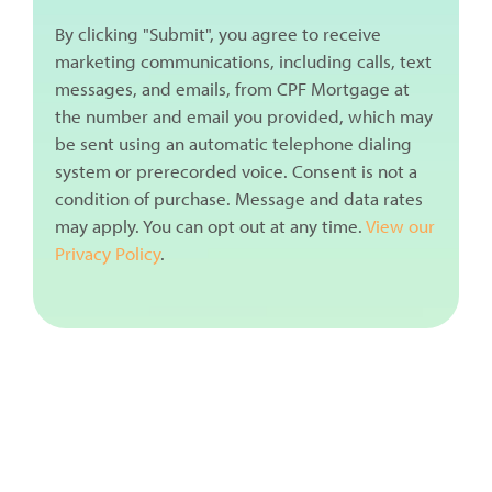
By clicking "Submit", you agree to receive
marketing communications, including calls, text
messages, and emails, from CPF Mortgage at
the number and email you provided, which may
be sent using an automatic telephone dialing
system or prerecorded voice. Consent is not a
condition of purchase. Message and data rates
may apply. You can opt out at any time.
View our
Privacy Policy
.