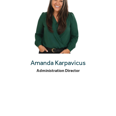
Amanda Karpavicus
Administration Director