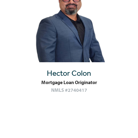
Hector Colon
Mortgage Loan Originator
NMLS #2740417