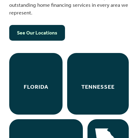
outstanding home financing services in every area we
represent.
See Our Locations
FLORIDA
TENNESSEE