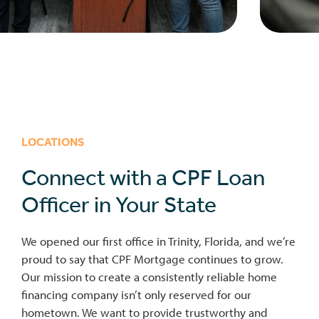
LOCATIONS
Connect with a CPF Loan
Officer in Your State
We opened our first office in Trinity, Florida, and we’re
proud to say that CPF Mortgage continues to grow.
Our mission to create a consistently reliable home
financing company isn’t only reserved for our
hometown. We want to provide trustworthy and