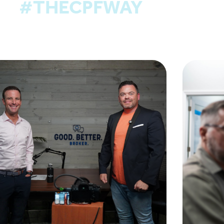
#THECPFWAY