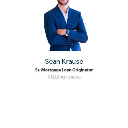
Sean Krause
Sr. Mortgage Loan Originator
NMLS #2134035