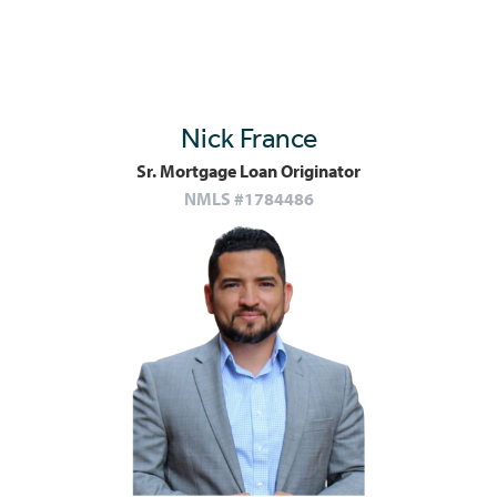
Nick France
Sr. Mortgage Loan Originator
NMLS #1784486