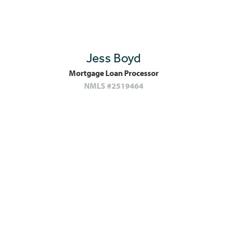
Jess Boyd
Mortgage Loan Processor
NMLS #2519464