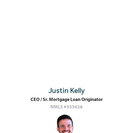
Justin Kelly
CEO / Sr. Mortgage Loan Originator
NMLS #333028