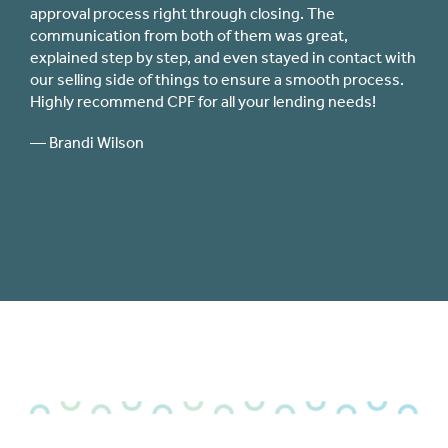
immediately responsive from the beginning of my loa
application process through closing. I shopped around
ntact with
for interest rates and closing costs with other lenders
process.
(including my federal credit union) and there was no
eds!
close comparison to the quality of service I
experienced with CPF.
— Jillian Stuper