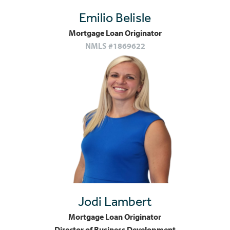
Emilio Belisle
Mortgage Loan Originator
NMLS #1869622
Jodi Lambert
Mortgage Loan Originator
Director of Business Development