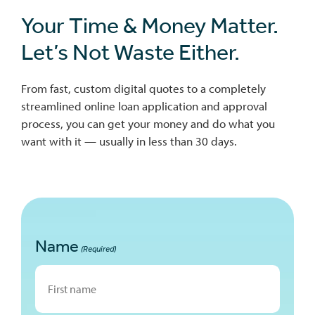
Your Time & Money Matter.
Let’s Not Waste Either.
From fast, custom digital quotes to a completely
streamlined online loan application and approval
process, you can get your money and do what you
want with it — usually in less than 30 days.
Name
(Required)