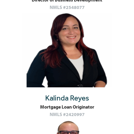
NMLS #2548077
Kalinda Reyes
Mortgage Loan Originator
NMLS #2420997