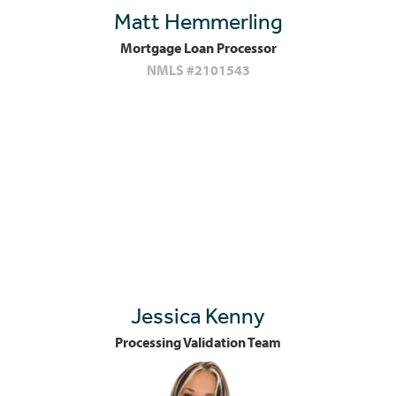
Matt Hemmerling
Mortgage Loan Processor
NMLS #2101543
Jessica Kenny
Processing Validation Team