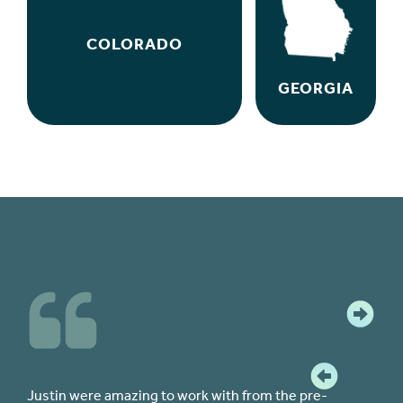
COLORADO
GEORGIA
re-
The team at CPF were all knowledgeable and