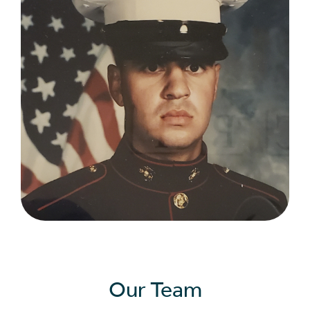
Our Team