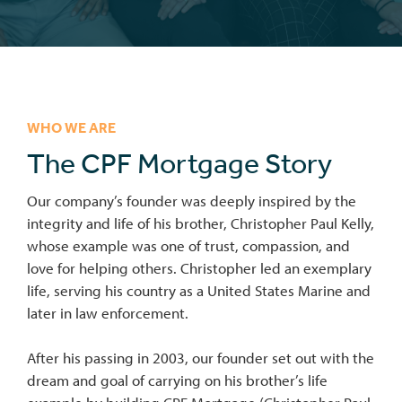
WHO WE ARE
The CPF Mortgage Story
Our company’s founder was deeply inspired by the
integrity and life of his brother, Christopher Paul Kelly,
whose example was one of trust, compassion, and
love for helping others. Christopher led an exemplary
life, serving his country as a United States Marine and
later in law enforcement.
After his passing in 2003, our founder set out with the
dream and goal of carrying on his brother’s life