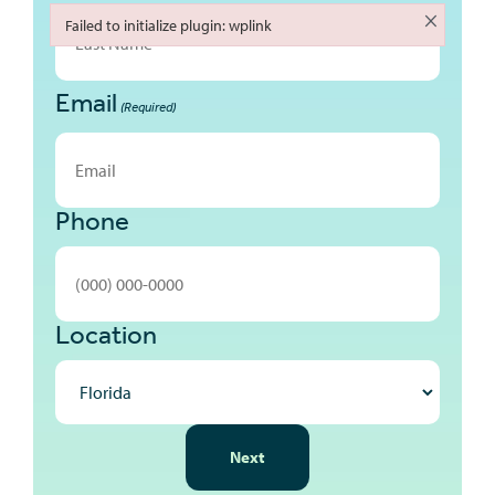
First
×
Failed to initialize plugin: wplink
Failed to initialize plugin: wplink
Email
Last
(Required)
Phone
Location
NEXT
Next