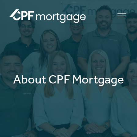
bmenu
bmenu
About CPF Mortgage
bmenu