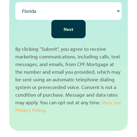
NEXT
Next
By clicking "Submit", you agree to receive
marketing communications, including calls, text
messages, and emails, from CPF Mortgage at
the number and email you provided, which may
be sent using an automatic telephone dialing
system or prerecorded voice. Consent is not a
condition of purchase. Message and data rates
may apply. You can opt out at any time.
View our
Privacy Policy
.