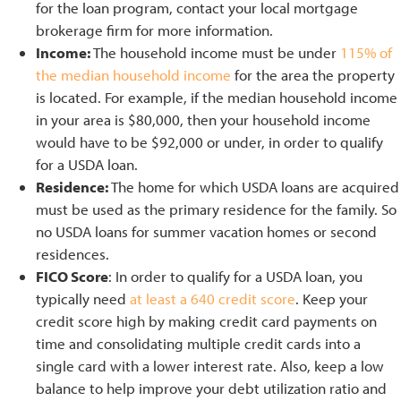
for the loan program, contact your local mortgage
brokerage firm for more information.
Income:
The household income must be under
115% of
the median household income
for the area the property
is located. For example, if the median household income
in your area is $80,000, then your household income
would have to be $92,000 or under, in order to qualify
for a USDA loan.
Residence:
The home for which USDA loans are acquired
must be used as the primary residence for the family. So
no USDA loans for summer vacation homes or second
residences.
FICO Score
: In order to qualify for a USDA loan, you
typically need
at least a 640 credit score
. Keep your
credit score high by making credit card payments on
time and consolidating multiple credit cards into a
single card with a lower interest rate. Also, keep a low
balance to help improve your debt utilization ratio and