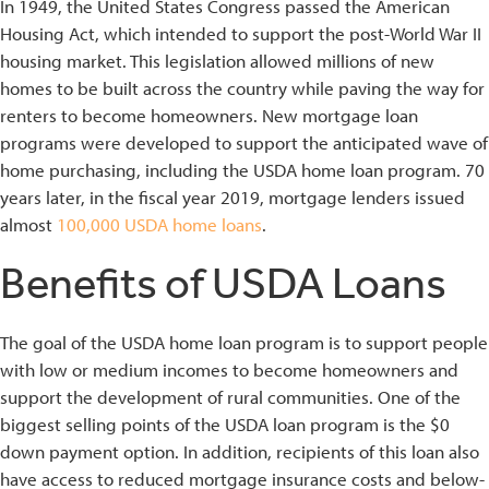
In 1949, the United States Congress passed the American
Housing Act, which intended to support the post-World War II
housing market. This legislation allowed millions of new
homes to be built across the country while paving the way for
renters to become homeowners. New mortgage loan
programs were developed to support the anticipated wave of
home purchasing, including the USDA home loan program. 70
years later, in the fiscal year 2019, mortgage lenders issued
almost
100,000 USDA home loans
.
Benefits of USDA Loans
The goal of the USDA home loan program is to support people
with low or medium incomes to become homeowners and
support the development of rural communities. One of the
biggest selling points of the USDA loan program is the $0
down payment option. In addition, recipients of this loan also
have access to reduced mortgage insurance costs and below-