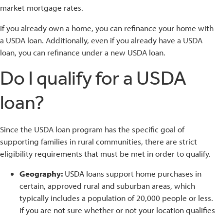
market mortgage rates.
If you already own a home, you can refinance your home with
a USDA loan. Additionally, even if you already have a USDA
loan, you can refinance under a new USDA loan.
Do I qualify for a USDA
loan?
Since the USDA loan program has the specific goal of
supporting families in rural communities, there are strict
eligibility requirements that must be met in order to qualify.
Geography:
USDA loans support home purchases in
certain, approved rural and suburban areas, which
typically includes a population of 20,000 people or less.
If you are not sure whether or not your location qualifies