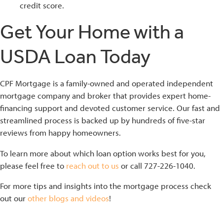
credit score.
Get Your Home with a
USDA Loan Today
CPF Mortgage is a family-owned and operated independent
mortgage company and broker that provides expert home-
financing support and devoted customer service. Our fast and
streamlined process is backed up by hundreds of five-star
reviews from happy homeowners.
To learn more about which loan option works best for you,
please feel free to
reach out to us
or call 727-226-1040.
For more tips and insights into the mortgage process check
out our
other blogs and videos
!