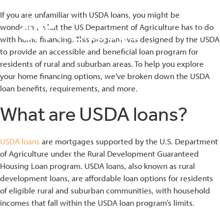
If you are unfamiliar with USDA loans, you might be
wondering what the US Department of Agriculture has to do
with home financing. This program was designed by the USDA
to provide an accessible and beneficial loan program for
residents of rural and suburban areas. To help you explore
your home financing options, we've broken down the USDA
bmenu
loan benefits, requirements, and more.
bmenu
What are USDA loans?
bmenu
USDA loans
are mortgages supported by the U.S. Department
of Agriculture under the Rural Development Guaranteed
Housing Loan program. USDA loans, also known as rural
development loans, are affordable loan options for residents
of eligible rural and suburban communities, with household
incomes that fall within the USDA loan program’s limits.