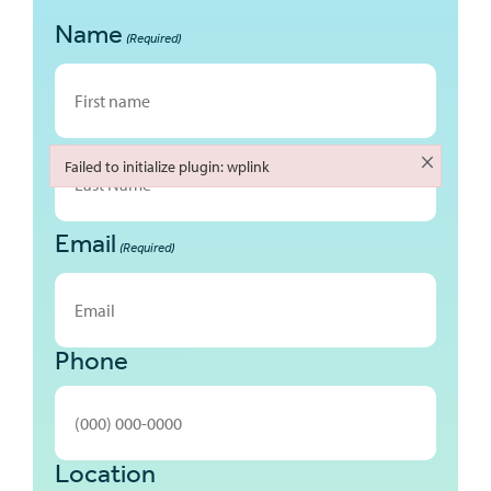
Name
(Required)
First
×
Failed to initialize plugin: wplink
Failed to initialize plugin: wplink
Email
Last
(Required)
Phone
Location