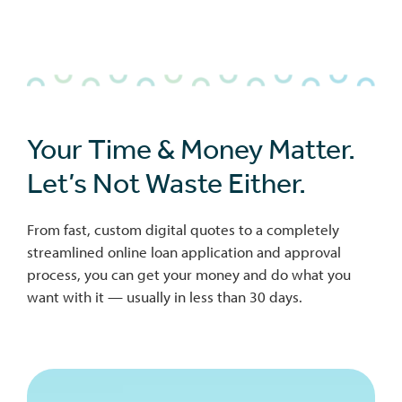
Your Time & Money Matter.
Let’s Not Waste Either.
From fast, custom digital quotes to a completely
streamlined online loan application and approval
process, you can get your money and do what you
want with it — usually in less than 30 days.