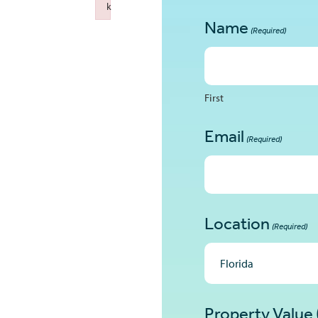
k
Failed to initialize plugin: wplink
Name
(Required)
First
Email
(Required)
Location
(Required)
Property Value 