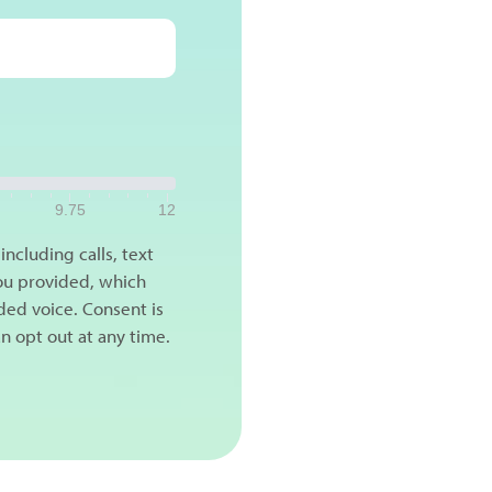
9.75
12
ncluding calls, text
ou provided, which
ded voice. Consent is
n opt out at any time.