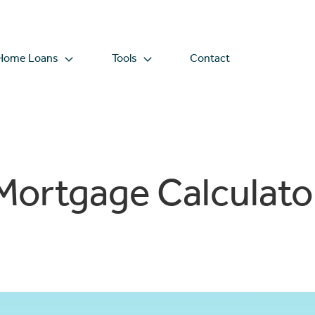
Home Loans
Tools
Contact
Mortgage Calculato