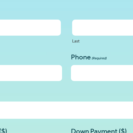
Last
Phone
(Required)
($)
Down Payment ($)