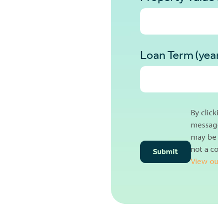
Loan Term (yea
By clic
message
may be 
not a c
View ou