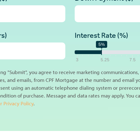
rs)
Interest Rate (%)
5%
3
5.25
7.5
king "Submit", you agree to receive marketing communications, i
s, and emails, from CPF Mortgage at the number and email y
sent using an automatic telephone dialing system or prerecor
ondition of purchase. Message and data rates may apply. You ca
r Privacy Policy
.