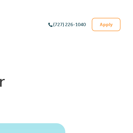
Apply
(727) 226-1040
r