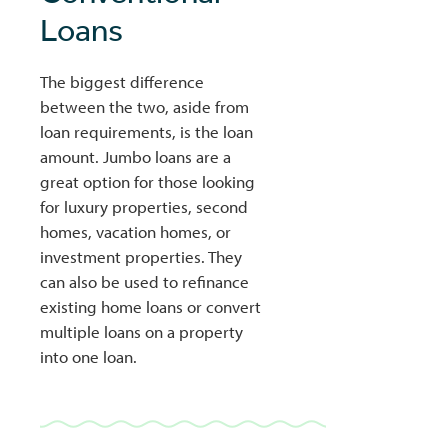
Loans
The biggest difference
between the two, aside from
loan requirements, is the loan
amount. Jumbo loans are a
great option for those looking
for luxury properties, second
homes, vacation homes, or
investment properties. They
can also be used to refinance
existing home loans or convert
multiple loans on a property
into one loan.