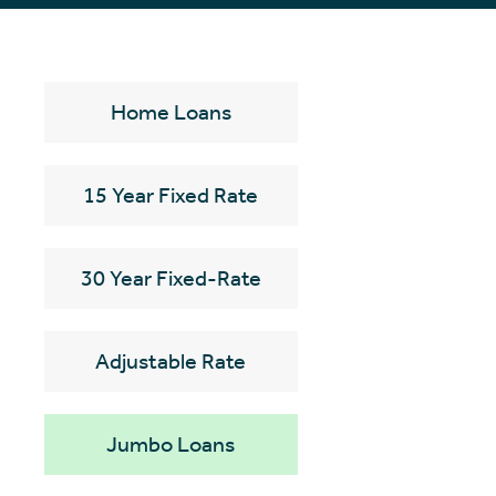
Home Loans
15 Year Fixed Rate
30 Year Fixed-Rate
Adjustable Rate
Jumbo Loans