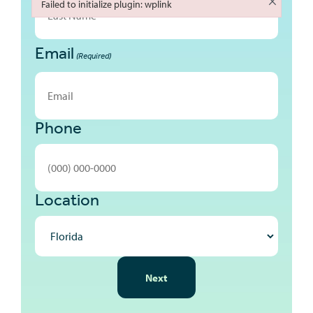
Failed to initialize plugin: wplink
Failed to initialize plugin: wplink
Email
Last
(Required)
Phone
Location
NEXT
Next