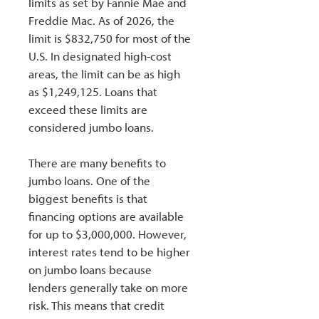
limits as set by Fannie Mae and
Freddie Mac. As of 2026, the
limit is $832,750 for most of the
U.S. In designated high-cost
areas, the limit can be as high
as $1,249,125. Loans that
exceed these limits are
considered jumbo loans.
There are many benefits to
jumbo loans. One of the
biggest benefits is that
financing options are available
for up to $3,000,000. However,
interest rates tend to be higher
on jumbo loans because
lenders generally take on more
risk. This means that credit