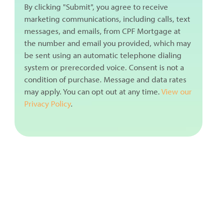
By clicking "Submit", you agree to receive
marketing communications, including calls, text
messages, and emails, from CPF Mortgage at
the number and email you provided, which may
be sent using an automatic telephone dialing
system or prerecorded voice. Consent is not a
condition of purchase. Message and data rates
may apply. You can opt out at any time.
View our
Privacy Policy
.