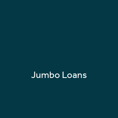
Jumbo Loans