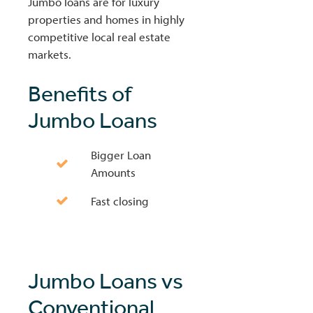
Jumbo loans are for luxury
properties and homes in highly
competitive local real estate
markets.
Benefits of
Jumbo Loans
Bigger Loan
Amounts
Fast closing
Jumbo Loans vs
Conventional