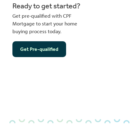
Ready to get started?
Get pre-qualified with CPF
Mortgage to start your home
buying process today.
Get Pre-qualified