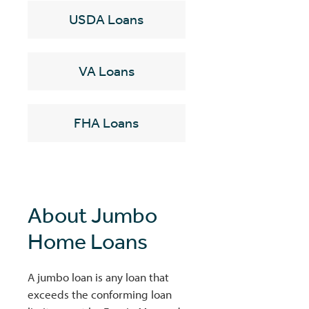
USDA Loans
VA Loans
FHA Loans
About Jumbo
Home Loans
A jumbo loan is any loan that
exceeds the conforming loan