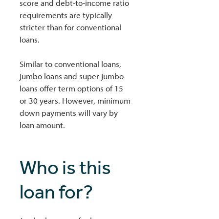
score and debt-to-income ratio
requirements are typically
stricter than for conventional
loans.
Similar to conventional loans,
jumbo loans and super jumbo
loans offer term options of 15
or 30 years. However, minimum
down payments will vary by
loan amount.
Who is this
loan for?