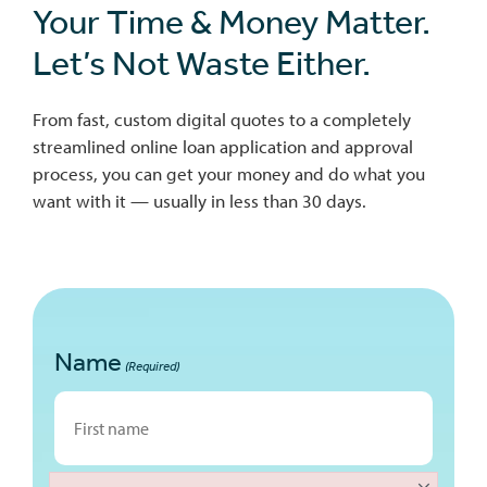
Your Time & Money Matter.
Let’s Not Waste Either.
From fast, custom digital quotes to a completely
streamlined online loan application and approval
process, you can get your money and do what you
want with it — usually in less than 30 days.
Name
(Required)
First
×